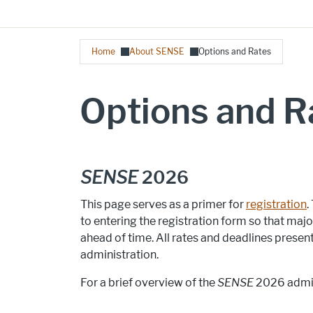
Breadcrumb
Home
About SENSE
Options and Rates
Options and R
SENSE
2026
This page serves as a primer for
registration
.
to entering the registration form so that ma
ahead of time. All rates and deadlines presen
administration.
For a brief overview of the
SENSE
2026 admin