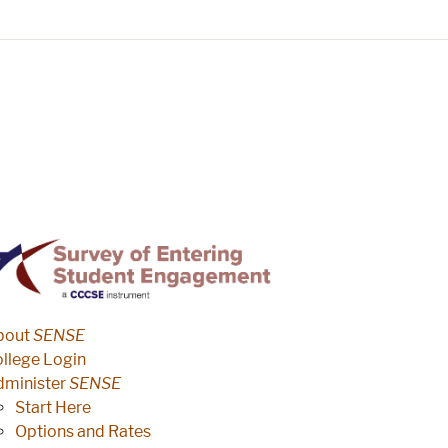
ENSE
survey site menu
bout
SENSE
llege Login
dminister
SENSE
Start Here
Options and Rates