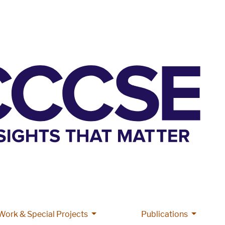
More Grant Work & Special Projects
More Pub
Work & Special Projects
Publications