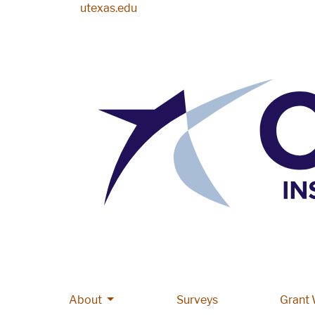
Skip to main content
utexas.edu
More About pages
About
Main navigation
Surveys
Grant 