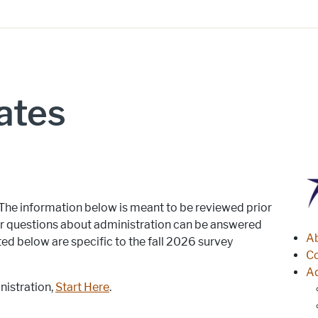
ates
 The information below is meant to be reviewed prior
jor questions about administration can be answered
S
A
ted below are specific to the fall 2026 survey
Co
A
istration,
Start Here
.