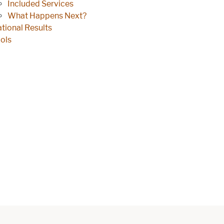
Included Services
What Happens Next?
tional Results
ols