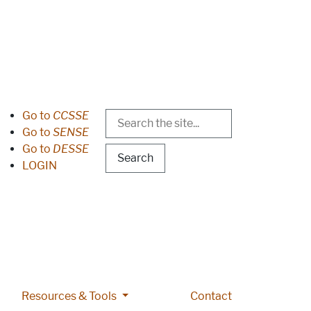
Search
Header Menu
Go to
CCSSE
Go to
SENSE
Go to
DESSE
LOGIN
 pages
lications pages
More Resources & Tools pages
Resources & Tools
Contact