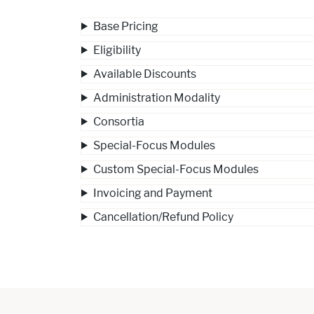
Base Pricing
Eligibility
Available Discounts
Administration Modality
Consortia
Special-Focus Modules
Custom Special-Focus Modules
Invoicing and Payment
Cancellation/Refund Policy