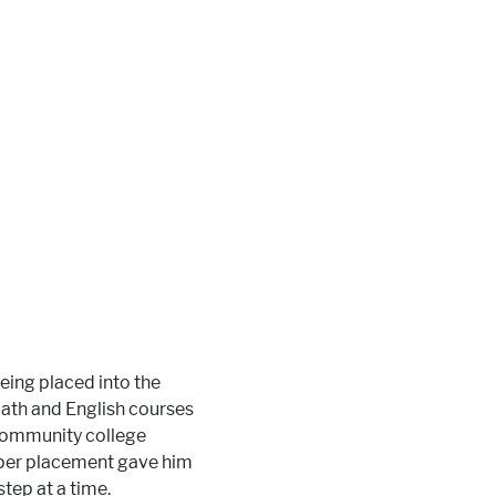
being placed into the
ath and English courses
 community college
roper placement gave him
step at a time.