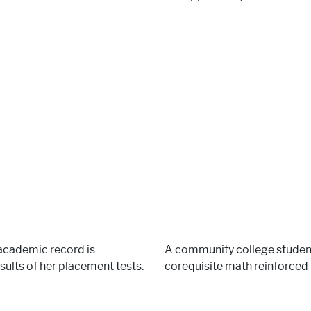
 academic record is
A community college studen
sults of her placement tests.
corequisite math reinforced h