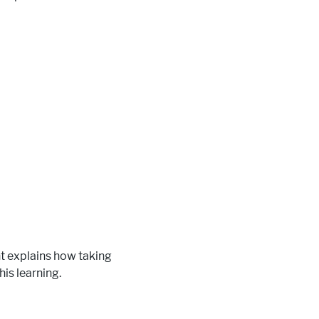
t explains how taking
is learning.