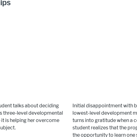
ips
dent talks about deciding
Initial disappointment with 
e’s three-level developmental
lowest-level development m
t is helping her overcome
turns into gratitude when a
subject.
student realizes that the p
the opportunity to learn one 