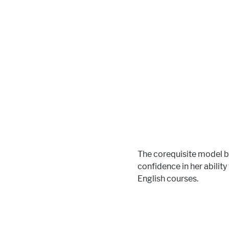
The corequisite model b
confidence in her ability
English courses.