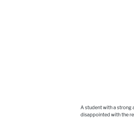
A student with a strong
disappointed with the re