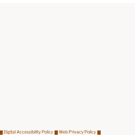
Digital Accessibility Policy
Web Privacy Policy