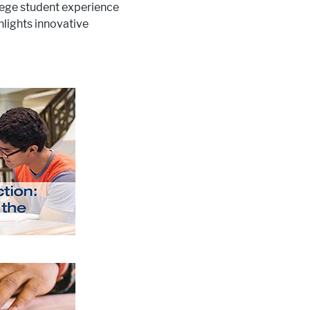
llege student experience
lights innovative