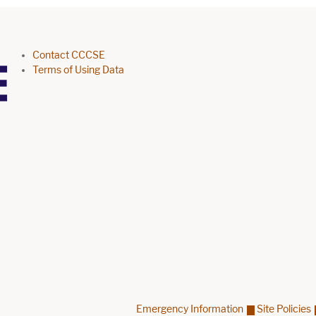
Footer menu
Contact CCCSE
Terms of Using Data
Emergency Information
Site Policies