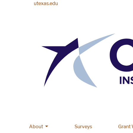
Skip to main content
utexas.edu
More About pages
About
Main navigation
Surveys
Grant 