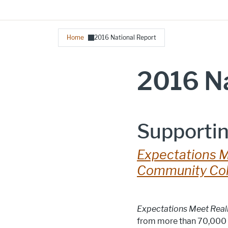
Breadcrumb
Home
2016 National Report
2016 Na
Supportin
Expectations M
Community Col
Expectations Meet Real
from more than 70,000 