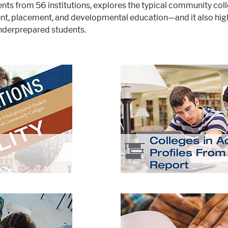
ents from 56 institutions, explores the typical community co
ent, placement, and developmental education—and it also high
underprepared students.