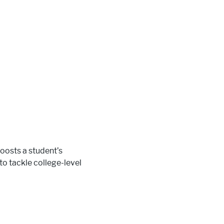
oosts a student’s
 to tackle college-level