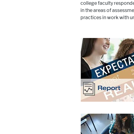
college faculty respond
in the areas of assessm
practices in work with 