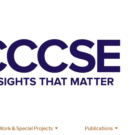
More Grant Work & Special Projects
More Pub
Work & Special Projects
Publications