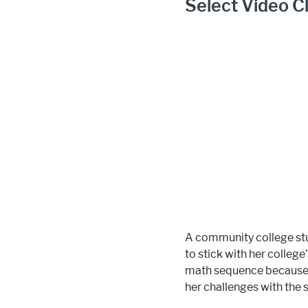
Select Video Cl
A community college stu
to stick with her colleg
math sequence because i
her challenges with the 