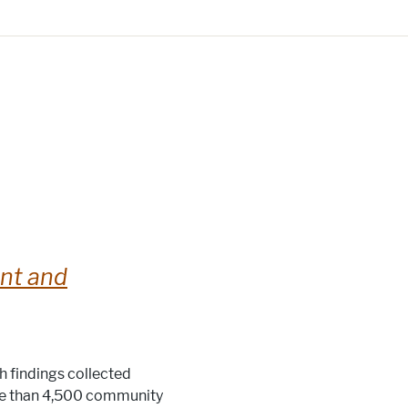
nt and
th findings collected
re than 4,500 community