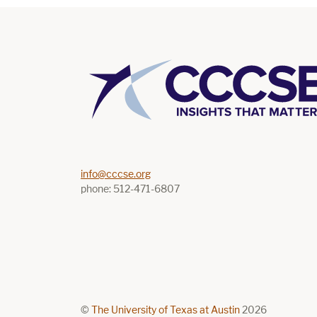
info@cccse.org
phone: 512-471-6807
Find us on Youtube
Find us on Linkedin
©
The University of Texas at Austin
2026