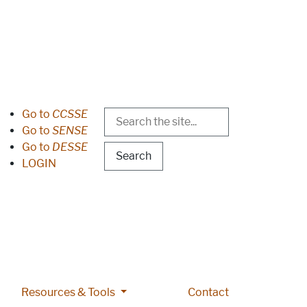
Search
Header Menu
Go to
CCSSE
Go to
SENSE
Go to
DESSE
LOGIN
 pages
lications pages
More Resources & Tools pages
Resources & Tools
Contact