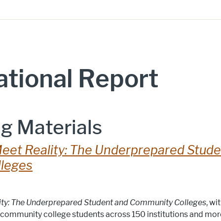
tional Report
g Materials
eet Reality: The Underprepared Stude
leges
ity: The Underprepared Student and Community Colleges
, wi
community college students across 150 institutions and mo