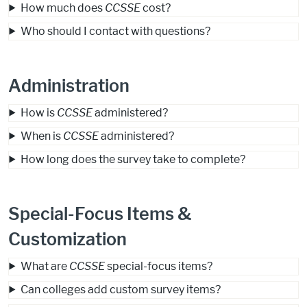
How much does
CCSSE
cost?
Who should I contact with questions?
Administration
How is
CCSSE
administered?
When is
CCSSE
administered?
How long does the survey take to complete?
Special-Focus Items &
Customization
What are
CCSSE
special-focus items?
Can colleges add custom survey items?