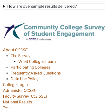
How are oversample results delivered?
CCSSE
About
CCSSE
The Survey
What Colleges Learn
Participating Colleges
Frequently Asked Questions
Data Use Policy
College Login
Administer
CCSSE
Faculty Survey (
CCFSSE
)
National Results
Tools