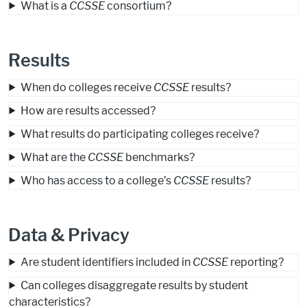
What is a
CCSSE
consortium?
Results
When do colleges receive
CCSSE
results?
How are results accessed?
What results do participating colleges receive?
What are the
CCSSE
benchmarks?
Who has access to a college’s
CCSSE
results?
Data & Privacy
Are student identifiers included in
CCSSE
reporting?
Can colleges disaggregate results by student
characteristics?