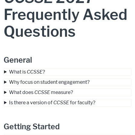
Frequently Asked
Questions
General
What is
CCSSE
?
Why focus on student engagement?
What does
CCSSE
measure?
Is there a version of
CCSSE
for faculty?
Getting Started