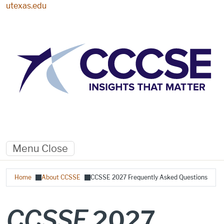
Skip to main content
utexas.edu
Menu
Close
Breadcrumb
Home
About CCSSE
CCSSE 2027 Frequently Asked Questions
CCSSE
2027