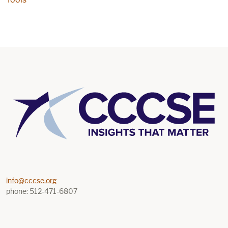
info@cccse.org
phone: 512-471-6807
Find us on Youtube
Find us on Linkedin